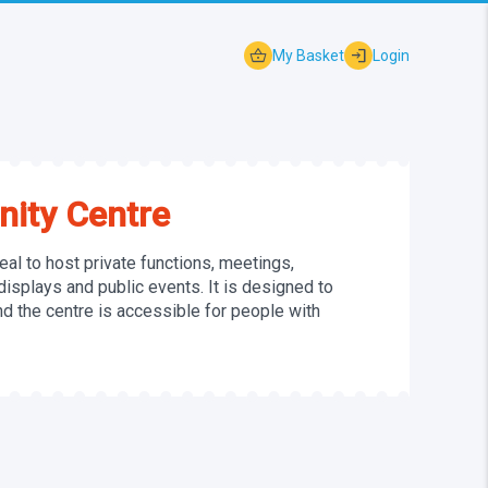
shopping_basket
login
My Basket
Login
ity Centre
al to host private functions, meetings,
 displays and public events. It is designed to
 the centre is accessible for people with