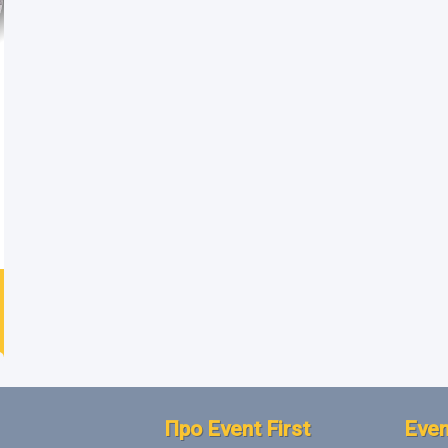
Про Event First
Even