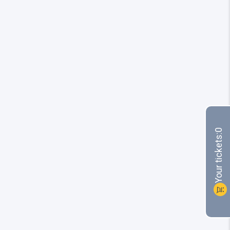
0
Your tickets:
shopping_cart