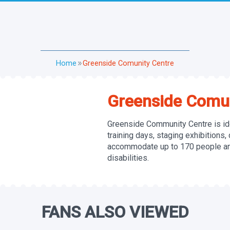
Home
Greenside Comunity Centre
double_arrow
Greenside Comun
Greenside Community Centre is ide
training days, staging exhibitions,
accommodate up to 170 people and
disabilities.
FANS ALSO VIEWED