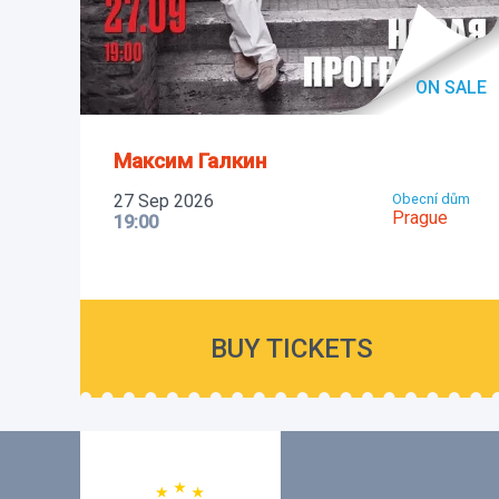
ON SALE
Максим Галкин
27 Sep 2026
Obecní dům
Prague
19:00
BUY TICKETS