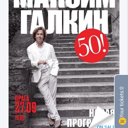
0
Your tickets:
shopping_cart
ON SALE