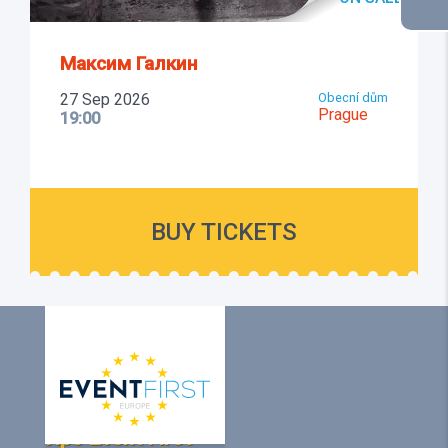
Максим Галкин
27 Sep 2026
Obecní dům
Prague
19:00
BUY TICKETS
Про Event First