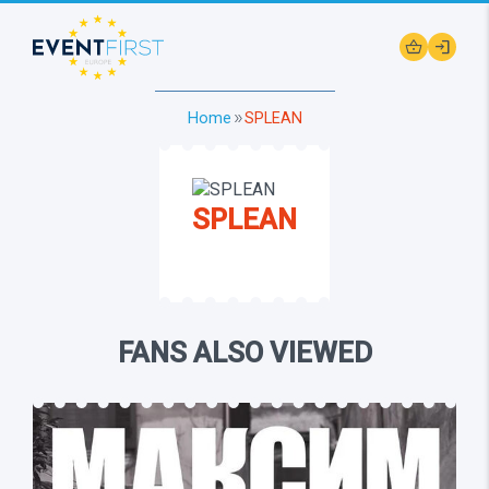
shopping_basket
login
Home
SPLEAN
double_arrow
SPLEAN
FANS ALSO VIEWED